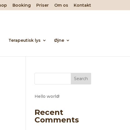
hop
Booking
Priser
Om os
Kontakt
Terapeutisk lys
Øjne
Search
Hello world!
Recent
Comments