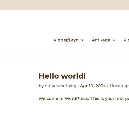
Vipper/Bryn
Anti-age
Pi
Hello world!
by
dinkosmetolog
|
Apr 10, 2024
|
Uncatego
Welcome to WordPress. This is your first post