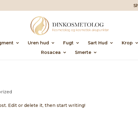
S
gment
Uren hud
Fugt
Sart Hud
Krop
Rosacea
Smerte
rized
. Edit or delete it, then start writing!