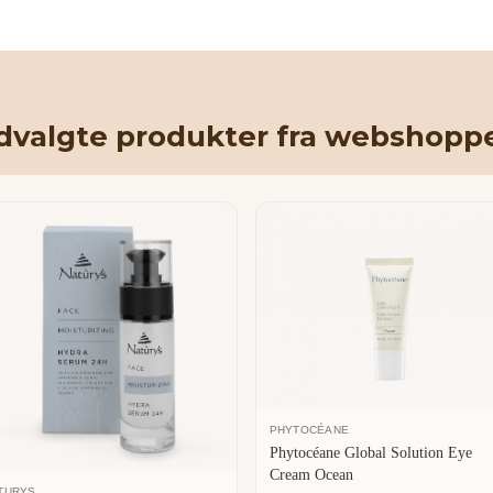
dvalgte produkter fra webshopp